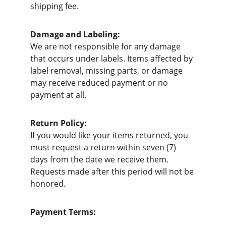
shipping fee.
Damage and Labeling:
We are not responsible for any damage 
that occurs under labels. Items affected by 
label removal, missing parts, or damage 
may receive reduced payment or no 
payment at all.
Return Policy:
If you would like your items returned, you 
must request a return within seven (7) 
days from the date we receive them. 
Requests made after this period will not be 
honored.
Payment Terms: