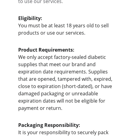
to use our services.
Eligibility:
You must be at least 18 years old to sell 
products or use our services.
Product Requirements:
We only accept factory-sealed diabetic 
supplies that meet our brand and 
expiration date requirements. Supplies 
that are opened, tampered with, expired, 
close to expiration (short-dated), or have 
damaged packaging or unreadable 
expiration dates will not be eligible for 
payment or return.
Packaging Responsibility:
It is your responsibility to securely pack 