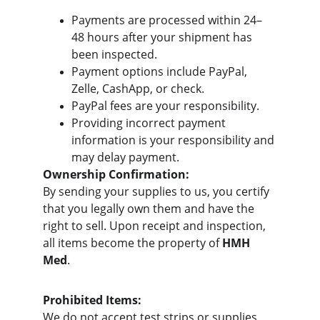
Payments are processed within 24–
48 hours after your shipment has 
been inspected.
Payment options include PayPal, 
Zelle, CashApp, or check.
PayPal fees are your responsibility.
Providing incorrect payment 
information is your responsibility and 
may delay payment.
Ownership Confirmation:
By sending your supplies to us, you certify 
that you legally own them and have the 
right to sell. Upon receipt and inspection, 
all items become the property of 
HMH 
Med
.
Prohibited Items:
We do not accept test strips or supplies 