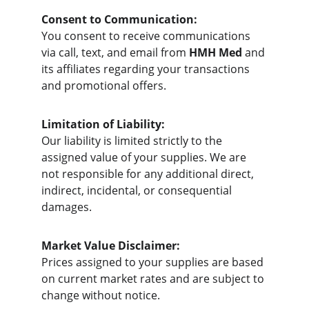
Consent to Communication:
You consent to receive communications 
via call, text, and email from 
HMH Med
 and 
its affiliates regarding your transactions 
and promotional offers.
Limitation of Liability:
Our liability is limited strictly to the 
assigned value of your supplies. We are 
not responsible for any additional direct, 
indirect, incidental, or consequential 
damages.
Market Value Disclaimer:
Prices assigned to your supplies are based 
on current market rates and are subject to 
change without notice.