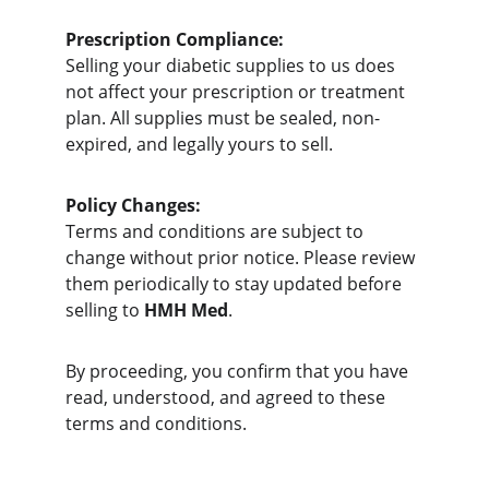
Prescription Compliance:
Selling your diabetic supplies to us does 
not affect your prescription or treatment 
plan. All supplies must be sealed, non-
expired, and legally yours to sell.
Policy Changes:
Terms and conditions are subject to 
change without prior notice. Please review 
them periodically to stay updated before 
selling to 
HMH Med
.
By proceeding, you confirm that you have 
read, understood, and agreed to these 
terms and conditions.