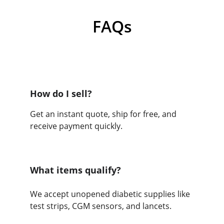
FAQs
How do I sell?
Get an instant quote, ship for free, and 
receive payment quickly.
What items qualify?
We accept unopened diabetic supplies like 
test strips, CGM sensors, and lancets.