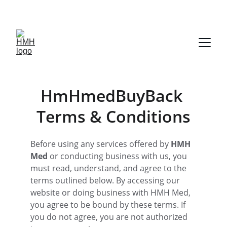
TURN YOUR UNUSED DIABETIC SUPPLIES INTO FAST CASH
HmHmedBuyBack 
Terms & Conditions
Before using any services offered by 
HMH 
Med
 or conducting business with us, you 
must read, understand, and agree to the 
terms outlined below. By accessing our 
website or doing business with HMH Med, 
you agree to be bound by these terms. If 
you do not agree, you are not authorized 