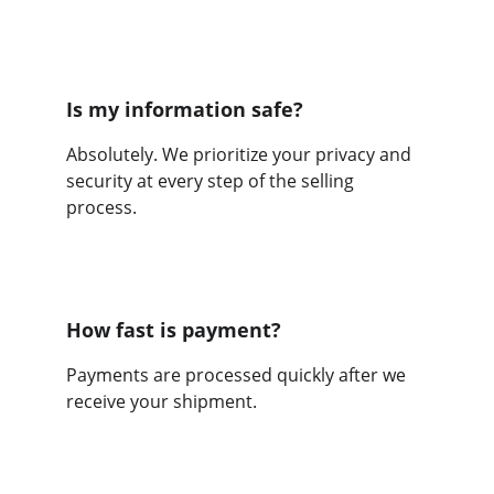
Is my information safe?
Absolutely. We prioritize your privacy and 
security at every step of the selling 
process.
How fast is payment?
Payments are processed quickly after we 
receive your shipment.