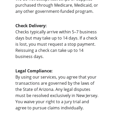
purchased through Medicare, Medicaid, or 
any other government-funded program.
Check Delivery:
Checks typically arrive within 5–7 business 
days but may take up to 14 days. If a check 
is lost, you must request a stop payment. 
Reissuing a check can take up to 14 
business days.
Legal Compliance:
By using our services, you agree that your 
transactions are governed by the laws of 
the State of Arizona. Any legal disputes 
must be resolved exclusively in New Jersey. 
You waive your right to a jury trial and 
agree to pursue claims individually.