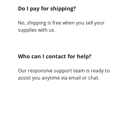
Do I pay for shipping?
No, shipping is free when you sell your 
supplies with us.
Who can I contact for help?
Our responsive support team is ready to 
assist you anytime via email or chat.
Help