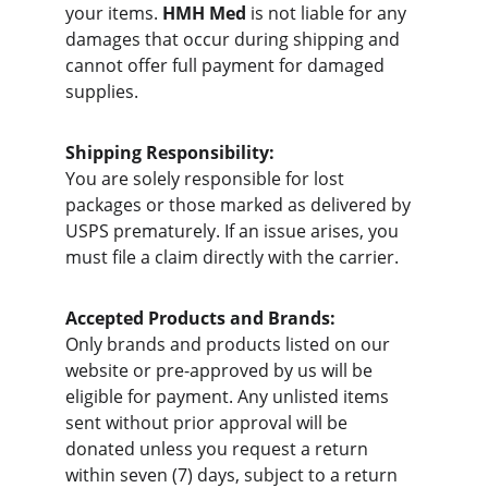
your items. 
HMH Med
 is not liable for any 
damages that occur during shipping and 
cannot offer full payment for damaged 
supplies.
Shipping Responsibility:
You are solely responsible for lost 
packages or those marked as delivered by 
USPS prematurely. If an issue arises, you 
must file a claim directly with the carrier.
Accepted Products and Brands:
Only brands and products listed on our 
website or pre-approved by us will be 
eligible for payment. Any unlisted items 
sent without prior approval will be 
donated unless you request a return 
within seven (7) days, subject to a return 