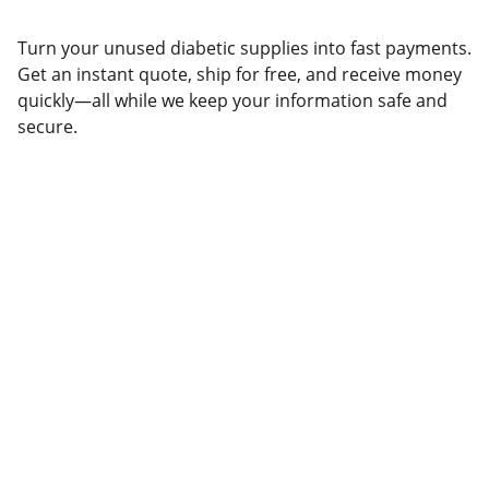
Turn your unused diabetic supplies into fast payments.
Get an instant quote, ship for free, and receive money
quickly—all while we keep your information safe and
secure.
Help
Questions? Reach out anytime, we're here.
CONTACT