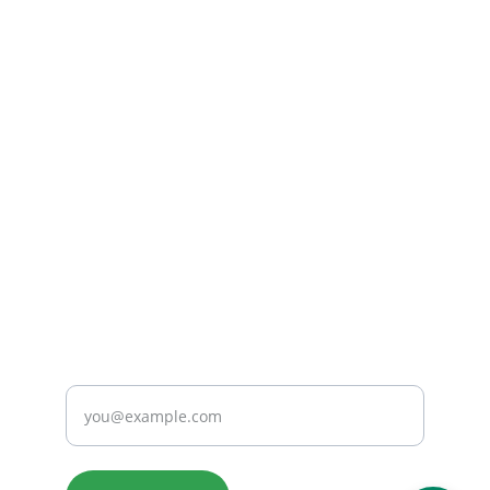
(732) 482-1601
Working Hours:
Monday - Friday
9:00 AM - 7:00 PM
Saturday
9:00 AM - 3:00 PM
Email Us: 
sales@hmhmedbuyback.com
CONNECT
Enter your email