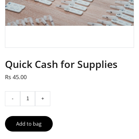
Quick Cash for Supplies
Rs 45.00
-
+
Add to bag