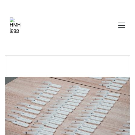
TURN YOUR UNUSED DIABETIC SUPPLIES INTO FAST CASH